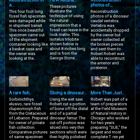
Reconstruction of
Fill A Natural...
Reconstruction
a...
photos of...
These pictures
illustrate the
This four foot long
Reconstruction
technique of using
fossil fish specimen
photos of a dinosaur
the natural
was damaged while
caudal vertebra.
impression that a
in shipment transit.
Vertebra was
fossil can leave in the
This once beautiful
accidentally dropped
rock matrix. This
specimen came out
by the owner but
Isotelus trilobite
of the shipment
owner collected all
shown below is
container looking like
the broken pieces
about 8 inches long
a basket case and
and sent them to
and is from the
the owner was
Robert.Robert was
George Stone...
looking at the...
able to reconstruct
the anterior and
posterior...
A rare fish...
Slicing a dinosaur...
More Than Just...
Sorbinichthys
Using the wet saw
Robert was part of a
elusivo, rare fossil
Robert cut a portion
team of preparators
clupeomorph fish
of bone off the distal
at the Field Museum
from the Cretaceous
end of a partial
of Natural History in
of Lebanon. Prepared
dinosaur femur. The
Chicago who worked
for owner of private
cut-off portion was
for two years
fish collection.
sliced into very thin
preparing "SUE," the
Comparative pictures
sections which were
largest and most
of same specimen
then highly polished
complete T. rex yet