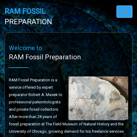
RAM FOSSIL
Toggl
navig
PREPARATION
Welcome to
RAM Fossil Preparation
RAM Fossil Preparation is a
service offered by expert
preparator Robert A. Masek to
professional paleontologists
and private fossil collectors.
After more than 28 years of
fossil preparation at The Field Museum of Natural History and the
University of Chicago, growing demand for his freelance services