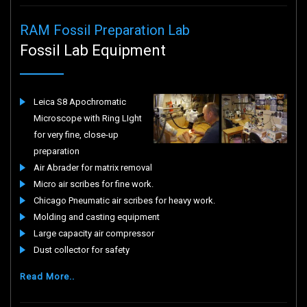
RAM Fossil Preparation Lab
Fossil Lab Equipment
Leica S8 Apochromatic
Microscope with Ring LIght
for very fine, close-up
preparation
Air Abrader for matrix removal
Micro air scribes for fine work.
Chicago Pneumatic air scribes for heavy work.
Molding and casting equipment
Large capacity air compressor
Dust collector for safety
Read More..