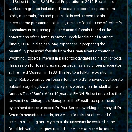
led Robert to form RAM Fossil Preparation in 2015. Robert has
worked on groups including dinosaurs, crocodiles, pterosaurs,
birds, mammals, fish and plants. He is well known for his
microscopic preparation of small, delicate fossils. One of Robert’s
specialties is preparing plant and animal fossils found in the
concretions of the famous Mazon Creek localities of Northern
Illinois, USA.He also has long experience in preparing the
beautifully preserved fossils from the Green River Formation in
Wyoming. Robert’s interest in paleontology dates to his childhood.
His passion for fossil preparation began as a volunteer preparator
at The Field Museum in 1988. This led to a full-time position, in
which Robert worked on fossils for the Field’s renowned vertebrate
paleontologists (as well as two years working on the skull of the
famous T. rex “Sue”). After 10 years at FMNH, Robert moved to the
University of Chicago as Manager of the Fossil Lab spearheaded
by eminent dinosaur expert Dr. Paul Sereno, working on many of Dr.
Sereno’s sensational finds, as well as fossils for other U of C
scientists. During his 15 years at the university he worked in the
fossil lab with colleagues trained in the Fine Arts and he taught