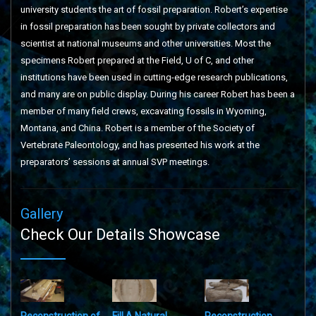
university students the art of fossil preparation. Robert’s expertise
in fossil preparation has been sought by private collectors and
scientist at national museums and other universities. Most the
specimens Robert prepared at the Field, U of C, and other
institutions have been used in cutting-edge research publications,
and many are on public display. During his career Robert has been a
member of many field crews, excavating fossils in Wyoming,
Montana, and China. Robert is a member of the Society of
Vertebrate Paleontology, and has presented his work at the
preparators’ sessions at annual SVP meetings.
Gallery
Check Our Details Showcase