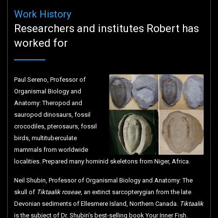
Work History
Researchers and institutes Robert has
worked for
Paul Sereno, Professor of
Organismal Biology and
Anatomy: Theropod and
sauropod dinosaurs, fossil
crocodiles, pterosaurs, fossil
birds, multituberculate
mammals from worldwide
localities. Prepared many hominid skeletons from Niger, Africa.
Neil Shubin, Professor of Organismal Biology and Anatomy: The
skull of
Tiktaalik roseae
, an extinct sarcopterygian from the late
Devonian sediments of Ellesmere Island, Northern Canada.
Tiktaalik
is the subject of Dr. Shubin’s best-selling book Your Inner Fish.