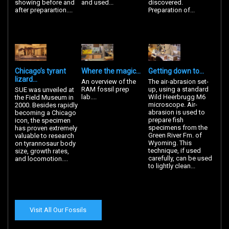
showing before and
and used...
discovered.
after preparartion....
Preparation of...
Chicago’s tyrant
Where the magic...
Getting down to...
lizard...
An overview of the
The air-abrasion set-
RAM fossil prep
up, using a standard
SUE was unveiled at
lab....
Wild Heerbrugg M6
the Field Museum in
microscope. Air-
2000. Besides rapidly
abrasion is used to
becoming a Chicago
prepare fish
icon, the specimen
specimens from the
has proven extremely
Green River Fm. of
valuable to research
Wyoming. This
on tyrannosaur body
technique, if used
size, growth rates,
carefully, can be used
and locomotion....
to lightly clean...
Visit All Our Fossils