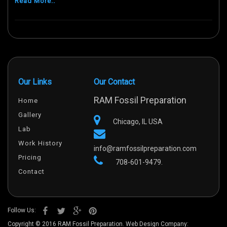
Read More..
Our Links
Our Contact
RAM Fossil Preparation
Home
Gallery
Chicago, IL USA
Lab
Work History
info@ramfossilpreparation.com
Pricing
708-601-9479.
Contact
Follow Us:
Copyright © 2016 RAM Fossil Preparation. Web Design Company: