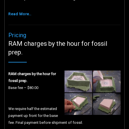
Read More..
Pricing
RAM charges by the hour for fossil
prep.
RAM charges by the hour for
fossil prep.
Base fee – $80.00
We require half the estimated
payment up front for the base
fee. Final payment before shipment of fossil.