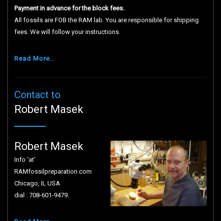
Payment in advance for the block fees.
All fossils are FOB the RAM lab. You are responsible for shipping
fees. We will follow your instructions.
Read More..
Contact to
Robert Masek
Robert Masek
Info 'at'
RAMfossilpreparation.com
Chicago, IL USA
dial : 708-601-9479.